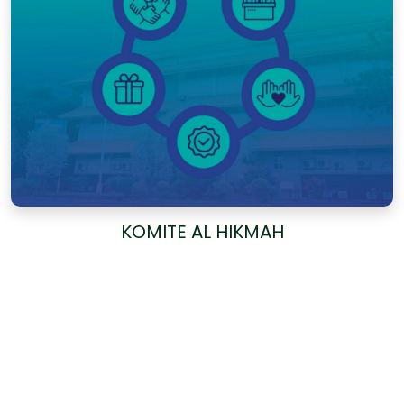
KOMITE AL HIKMAH