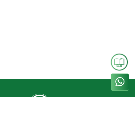
Whatsapp
+62 858-5000-5544
Phone
(031) 8299093